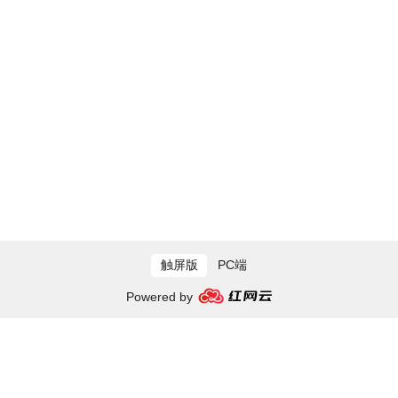
触屏版
PC端
Powered by