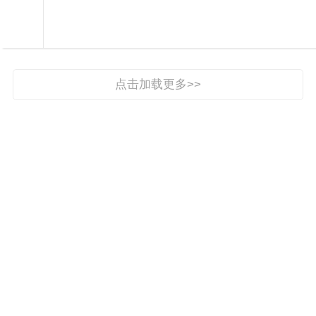

民生之窗

点击加载更多>>